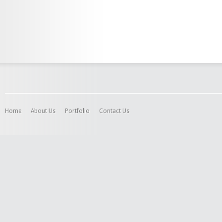
Home
About Us
Portfolio
Contact Us