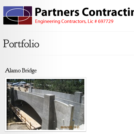
Portfolio
Alamo Bridge